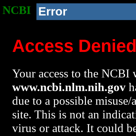
NCBI
Error
Access Denie
Your access to the NCBI w
www.ncbi.nlm.nih.gov
ha
due to a possible misuse/
site. This is not an indica
virus or attack. It could 