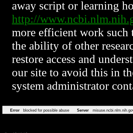
away script or learning how
http://www.ncbi.nlm.ni
more efficient work such 
the ability of other resear
restore access and underst
our site to avoid this in t
system administrator con
Error
blocked for possible abuse
Server
misuse.ncbi.nlm.nih.go