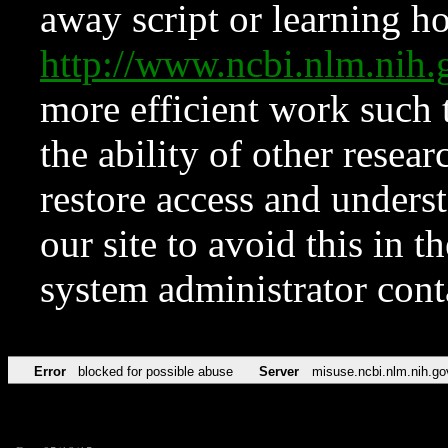
away script or learning how
http://www.ncbi.nlm.ni
more efficient work such 
the ability of other resear
restore access and underst
our site to avoid this in t
system administrator con
Error
blocked for possible abuse
Server
misuse.ncbi.nlm.nih.go