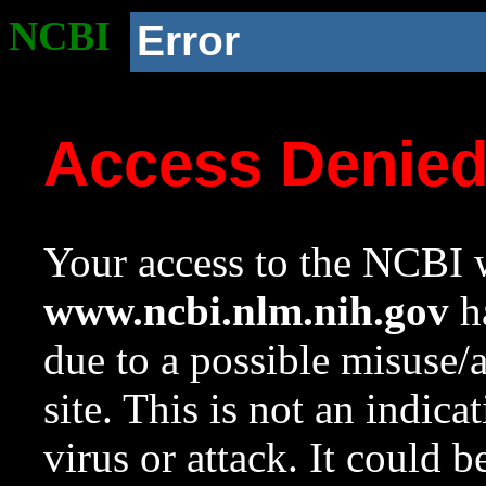
NCBI
Error
Access Denie
Your access to the NCBI w
www.ncbi.nlm.nih.gov
ha
due to a possible misuse/
site. This is not an indica
virus or attack. It could 