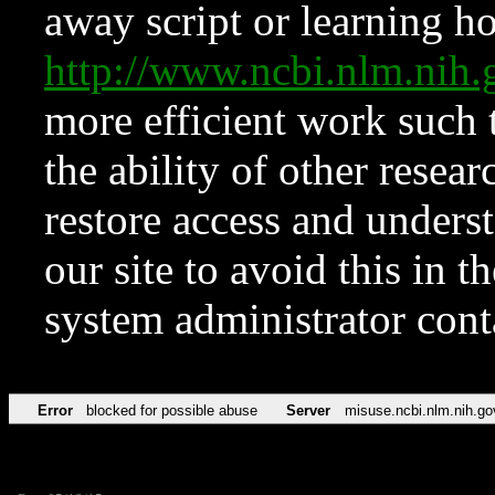
away script or learning how
http://www.ncbi.nlm.ni
more efficient work such 
the ability of other resear
restore access and underst
our site to avoid this in t
system administrator con
Error
blocked for possible abuse
Server
misuse.ncbi.nlm.nih.go