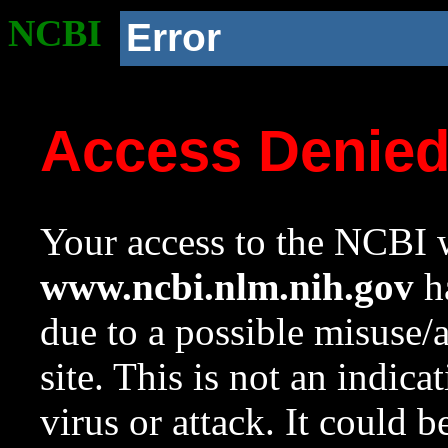
NCBI
Error
Access Denie
Your access to the NCBI w
www.ncbi.nlm.nih.gov
ha
due to a possible misuse/
site. This is not an indica
virus or attack. It could 