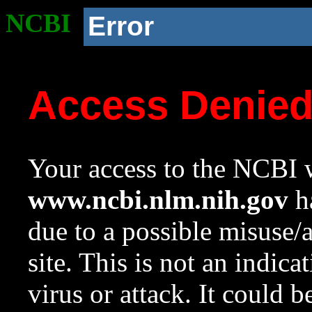
NCBI
Error
Access Denie
Your access to the NCBI w
www.ncbi.nlm.nih.gov
ha
due to a possible misuse/
site. This is not an indica
virus or attack. It could 