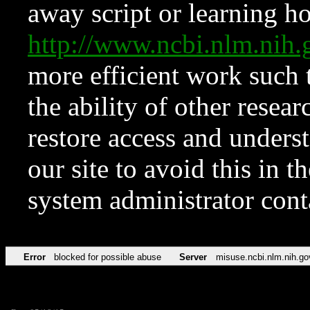
away script or learning how
http://www.ncbi.nlm.ni
more efficient work such 
the ability of other resear
restore access and underst
our site to avoid this in t
system administrator con
Error
blocked for possible abuse
Server
misuse.ncbi.nlm.nih.go