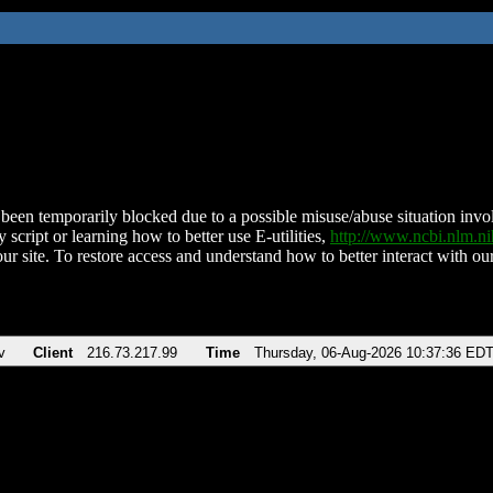
been temporarily blocked due to a possible misuse/abuse situation involv
 script or learning how to better use E-utilities,
http://www.ncbi.nlm.
ur site. To restore access and understand how to better interact with our
v
Client
216.73.217.99
Time
Thursday, 06-Aug-2026 10:37:36 ED