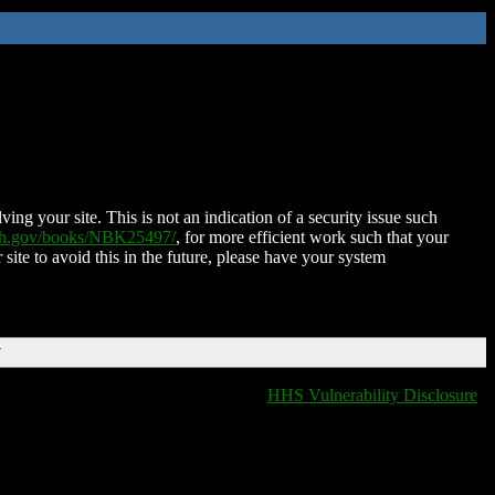
ing your site. This is not an indication of a security issue such
nih.gov/books/NBK25497/
, for more efficient work such that your
 site to avoid this in the future, please have your system
T
HHS Vulnerability Disclosure