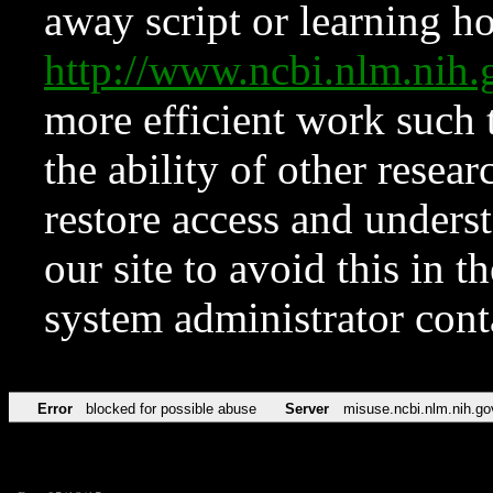
away script or learning how
http://www.ncbi.nlm.ni
more efficient work such 
the ability of other resear
restore access and underst
our site to avoid this in t
system administrator con
Error
blocked for possible abuse
Server
misuse.ncbi.nlm.nih.go