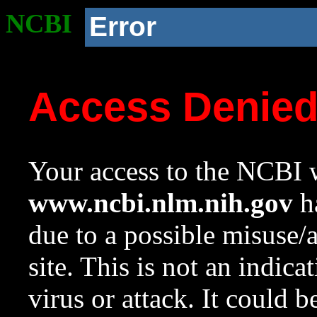
NCBI
Error
Access Denie
Your access to the NCBI w
www.ncbi.nlm.nih.gov
ha
due to a possible misuse/
site. This is not an indica
virus or attack. It could 