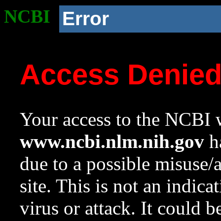
NCBI
Error
Access Denie
Your access to the NCBI w
www.ncbi.nlm.nih.gov
ha
due to a possible misuse/
site. This is not an indica
virus or attack. It could 