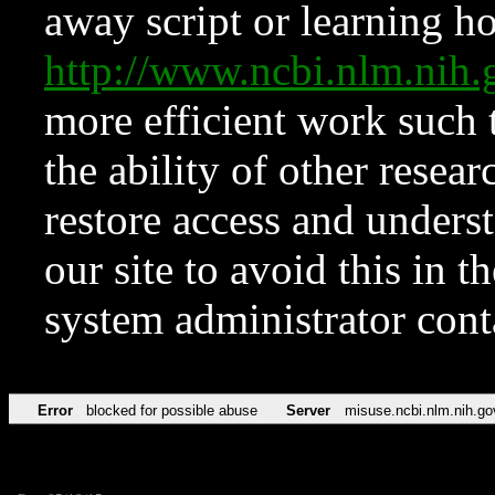
away script or learning how
http://www.ncbi.nlm.ni
more efficient work such 
the ability of other resear
restore access and underst
our site to avoid this in t
system administrator con
Error
blocked for possible abuse
Server
misuse.ncbi.nlm.nih.go