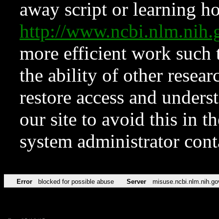
away script or learning how
http://www.ncbi.nlm.ni
more efficient work such 
the ability of other resear
restore access and underst
our site to avoid this in t
system administrator con
Error
blocked for possible abuse
Server
misuse.ncbi.nlm.nih.go