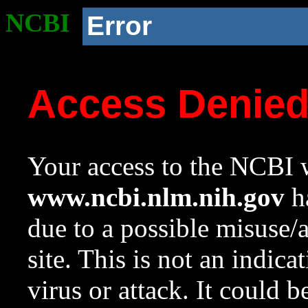
NCBI
Error
Access Denie
Your access to the NCBI w
www.ncbi.nlm.nih.gov
ha
due to a possible misuse/
site. This is not an indica
virus or attack. It could 