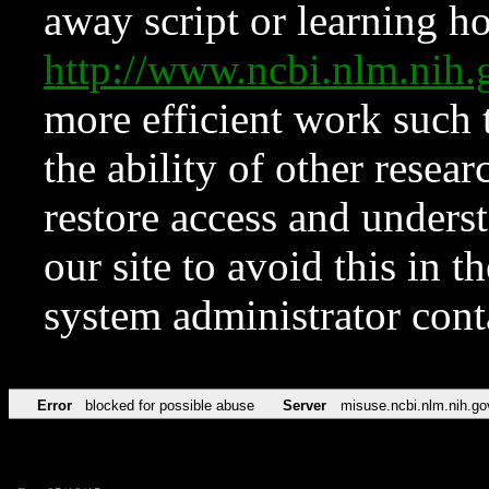
away script or learning how
http://www.ncbi.nlm.ni
more efficient work such 
the ability of other resear
restore access and underst
our site to avoid this in t
system administrator con
Error
blocked for possible abuse
Server
misuse.ncbi.nlm.nih.go