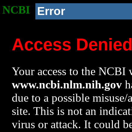
NCBI
Error
Access Denie
Your access to the NCBI w
www.ncbi.nlm.nih.gov
ha
due to a possible misuse/
site. This is not an indica
virus or attack. It could 