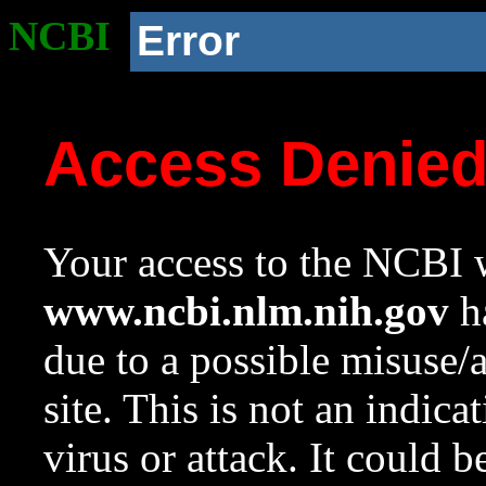
NCBI
Error
Access Denie
Your access to the NCBI w
www.ncbi.nlm.nih.gov
ha
due to a possible misuse/
site. This is not an indica
virus or attack. It could 