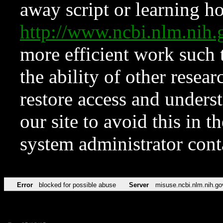
away script or learning how
http://www.ncbi.nlm.ni
more efficient work such 
the ability of other resear
restore access and underst
our site to avoid this in t
system administrator con
Error
blocked for possible abuse
Server
misuse.ncbi.nlm.nih.go