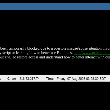
been temporarily blocked due to a possible misuse/abuse situation involv
 script or learning how to better use E-utilities,
http://www.ncbi.nlm.
ur site. To restore access and understand how to better interact with our
v
Client
216.73.217.74
Time
Friday, 07-Aug-2026 03:28:30 EDT