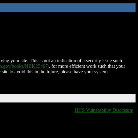
ing your site. This is not an indication of a security issue such
nih.gov/books/NBK25497/
, for more efficient work such that your
 site to avoid this in the future, please have your system
HHS Vulnerability Disclosure