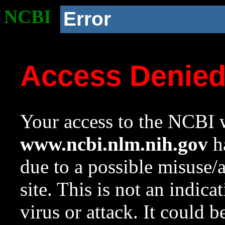
NCBI
Error
Access Denie
Your access to the NCBI w
www.ncbi.nlm.nih.gov
ha
due to a possible misuse/
site. This is not an indica
virus or attack. It could 