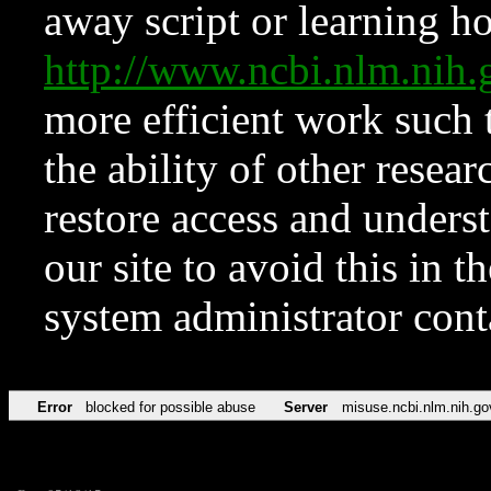
away script or learning how
http://www.ncbi.nlm.ni
more efficient work such 
the ability of other resear
restore access and underst
our site to avoid this in t
system administrator con
Error
blocked for possible abuse
Server
misuse.ncbi.nlm.nih.go