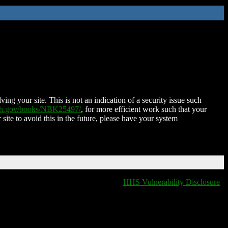
ing your site. This is not an indication of a security issue such
nih.gov/books/NBK25497/
, for more efficient work such that your
 site to avoid this in the future, please have your system
HHS Vulnerability Disclosure