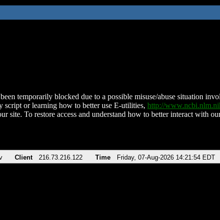
been temporarily blocked due to a possible misuse/abuse situation involv
 script or learning how to better use E-utilities,
http://www.ncbi.nlm.
ur site. To restore access and understand how to better interact with our
v
Client
216.73.216.122
Time
Friday, 07-Aug-2026 14:21:54 EDT