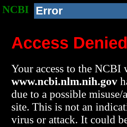
NCBI
Error
Access Denie
Your access to the NCBI w
www.ncbi.nlm.nih.gov
ha
due to a possible misuse/
site. This is not an indica
virus or attack. It could 