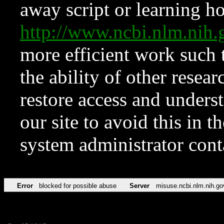
away script or learning how
http://www.ncbi.nlm.ni
more efficient work such 
the ability of other resear
restore access and underst
our site to avoid this in t
system administrator con
Error
blocked for possible abuse
Server
misuse.ncbi.nlm.nih.go