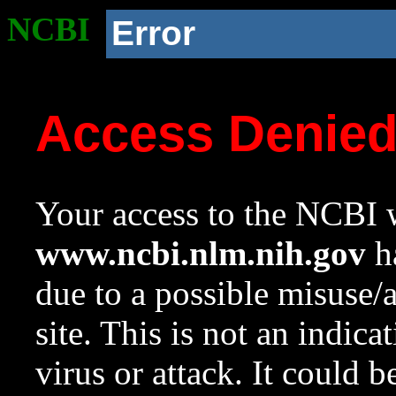
NCBI
Error
Access Denie
Your access to the NCBI w
www.ncbi.nlm.nih.gov
ha
due to a possible misuse/
site. This is not an indica
virus or attack. It could 