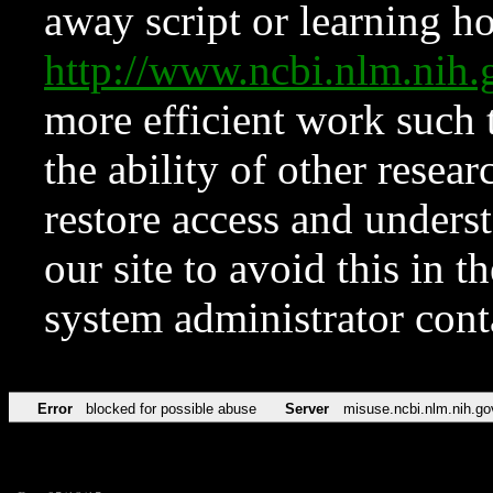
away script or learning how
http://www.ncbi.nlm.ni
more efficient work such 
the ability of other resear
restore access and underst
our site to avoid this in t
system administrator con
Error
blocked for possible abuse
Server
misuse.ncbi.nlm.nih.go