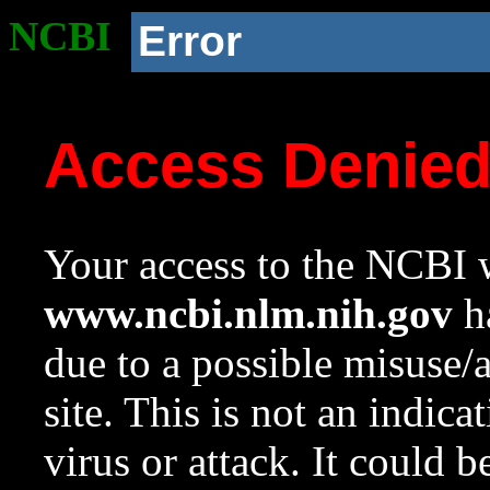
NCBI
Error
Access Denie
Your access to the NCBI w
www.ncbi.nlm.nih.gov
ha
due to a possible misuse/
site. This is not an indica
virus or attack. It could 