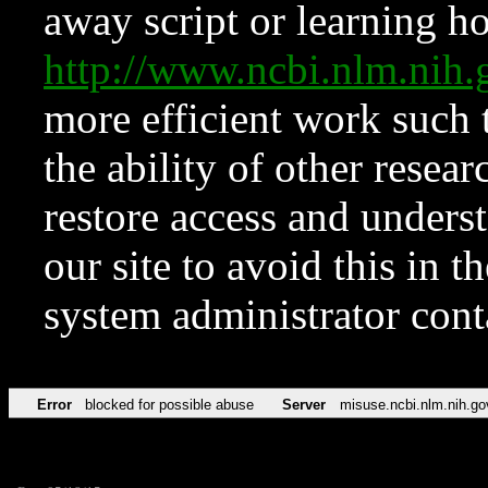
away script or learning how
http://www.ncbi.nlm.ni
more efficient work such 
the ability of other resear
restore access and underst
our site to avoid this in t
system administrator con
Error
blocked for possible abuse
Server
misuse.ncbi.nlm.nih.go