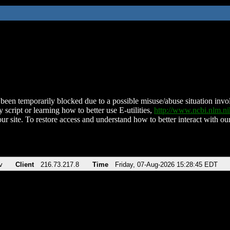
been temporarily blocked due to a possible misuse/abuse situation involv
 script or learning how to better use E-utilities,
http://www.ncbi.nlm.
ur site. To restore access and understand how to better interact with our
v
Client
216.73.217.8
Time
Friday, 07-Aug-2026 15:28:45 EDT