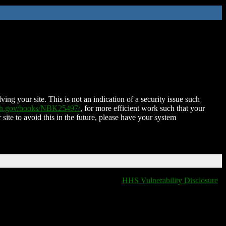
ing your site. This is not an indication of a security issue such
nih.gov/books/NBK25497/
, for more efficient work such that your
 site to avoid this in the future, please have your system
HHS Vulnerability Disclosure