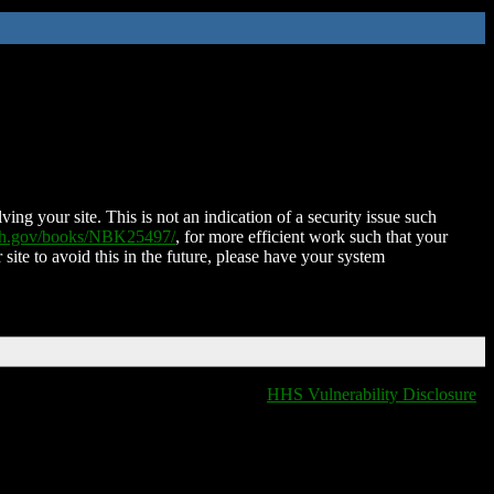
ing your site. This is not an indication of a security issue such
nih.gov/books/NBK25497/
, for more efficient work such that your
 site to avoid this in the future, please have your system
HHS Vulnerability Disclosure