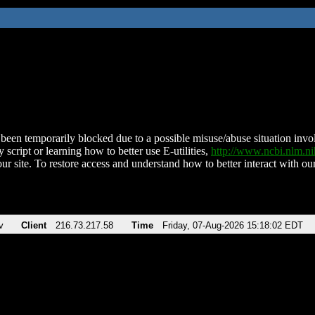
been temporarily blocked due to a possible misuse/abuse situation involv
 script or learning how to better use E-utilities,
http://www.ncbi.nlm.
ur site. To restore access and understand how to better interact with our
v
Client
216.73.217.58
Time
Friday, 07-Aug-2026 15:18:02 EDT