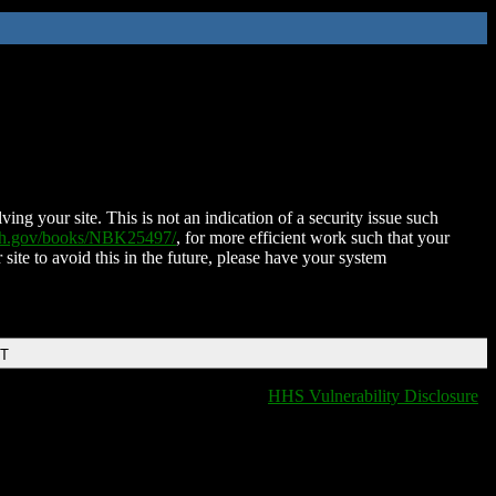
ing your site. This is not an indication of a security issue such
nih.gov/books/NBK25497/
, for more efficient work such that your
 site to avoid this in the future, please have your system
DT
HHS Vulnerability Disclosure