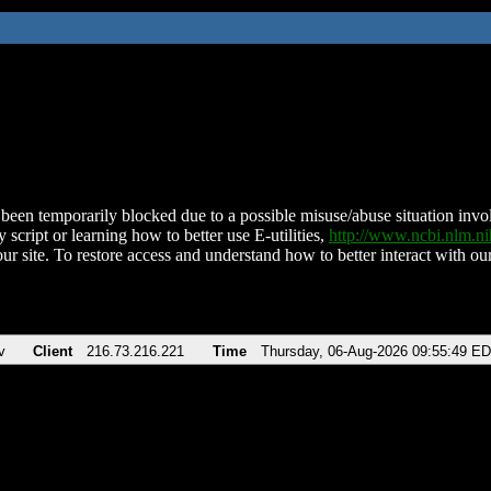
been temporarily blocked due to a possible misuse/abuse situation involv
 script or learning how to better use E-utilities,
http://www.ncbi.nlm.
ur site. To restore access and understand how to better interact with our
v
Client
216.73.216.221
Time
Thursday, 06-Aug-2026 09:55:49 E