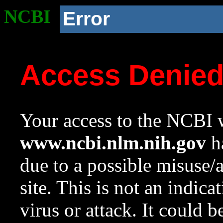
NCBI
Error
Access Denie
Your access to the NCBI w
www.ncbi.nlm.nih.gov
ha
due to a possible misuse/
site. This is not an indica
virus or attack. It could 