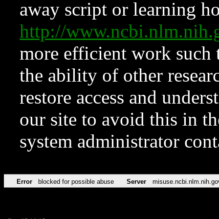
away script or learning how
http://www.ncbi.nlm.ni
more efficient work such 
the ability of other resear
restore access and underst
our site to avoid this in t
system administrator con
Error
blocked for possible abuse
Server
misuse.ncbi.nlm.nih.go