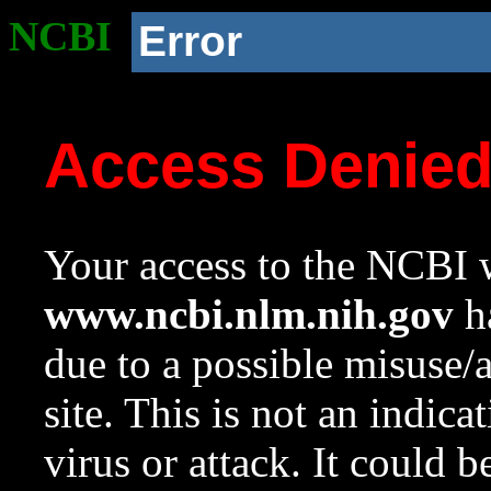
NCBI
Error
Access Denie
Your access to the NCBI w
www.ncbi.nlm.nih.gov
ha
due to a possible misuse/
site. This is not an indica
virus or attack. It could 