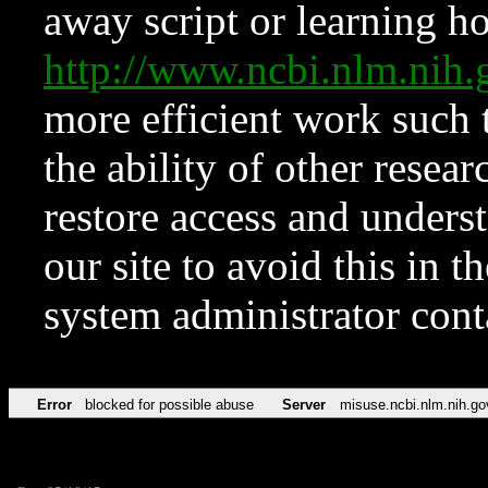
away script or learning how
http://www.ncbi.nlm.ni
more efficient work such 
the ability of other resear
restore access and underst
our site to avoid this in t
system administrator con
Error
blocked for possible abuse
Server
misuse.ncbi.nlm.nih.go