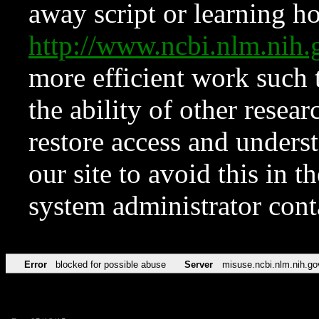
away script or learning how
http://www.ncbi.nlm.ni
more efficient work such 
the ability of other resear
restore access and underst
our site to avoid this in t
system administrator con
Error
blocked for possible abuse
Server
misuse.ncbi.nlm.nih.go