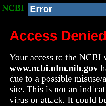
NCBI
Error
Access Denie
Your access to the NCBI w
www.ncbi.nlm.nih.gov
ha
due to a possible misuse/
site. This is not an indica
virus or attack. It could 