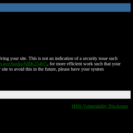
ing your site. This is not an indication of a security issue such
nih.gov/books/NBK25497/
, for more efficient work such that your
 site to avoid this in the future, please have your system
HHS Vulnerability Disclosure