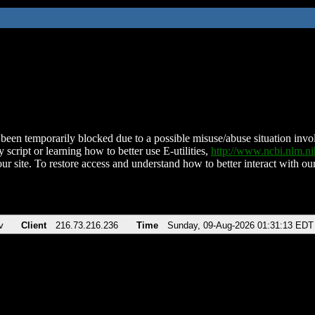
been temporarily blocked due to a possible misuse/abuse situation involv
 script or learning how to better use E-utilities,
http://www.ncbi.nlm.
ur site. To restore access and understand how to better interact with our
v
Client
216.73.216.236
Time
Sunday, 09-Aug-2026 01:31:13 EDT