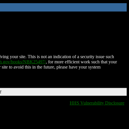
ing your site. This is not an indication of a security issue such
nih.gov/books/NBK25497/
, for more efficient work such that your
 site to avoid this in the future, please have your system
T
HHS Vulnerability Disclosure