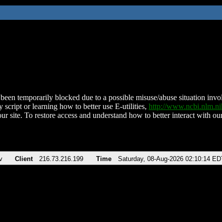
been temporarily blocked due to a possible misuse/abuse situation involv
 script or learning how to better use E-utilities,
http://www.ncbi.nlm.
ur site. To restore access and understand how to better interact with our
v
Client
216.73.216.199
Time
Saturday, 08-Aug-2026 02:10:14 ED