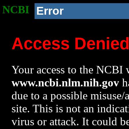
NCBI
Error
Access Denie
Your access to the NCBI w
www.ncbi.nlm.nih.gov
ha
due to a possible misuse/
site. This is not an indica
virus or attack. It could 