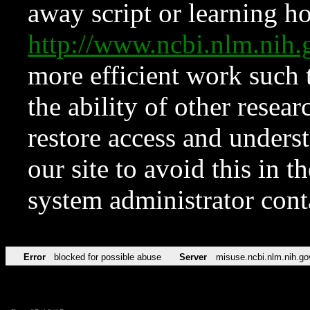
away script or learning how
http://www.ncbi.nlm.ni
more efficient work such 
the ability of other resear
restore access and underst
our site to avoid this in t
system administrator con
Error
blocked for possible abuse
Server
misuse.ncbi.nlm.nih.go