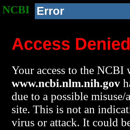
NCBI
Error
Access Denie
Your access to the NCBI w
www.ncbi.nlm.nih.gov
ha
due to a possible misuse/
site. This is not an indica
virus or attack. It could 