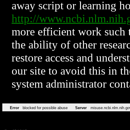
away script or learning how
http://www.ncbi.nlm.ni
more efficient work such 
the ability of other resear
restore access and underst
our site to avoid this in t
system administrator con
Error
blocked for possible abuse
Server
misuse.ncbi.nlm.nih.go