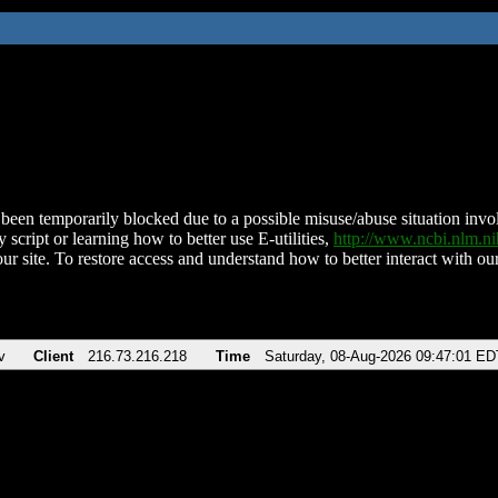
been temporarily blocked due to a possible misuse/abuse situation involv
 script or learning how to better use E-utilities,
http://www.ncbi.nlm.
ur site. To restore access and understand how to better interact with our
v
Client
216.73.216.218
Time
Saturday, 08-Aug-2026 09:47:01 ED