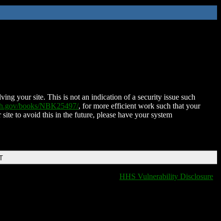
ing your site. This is not an indication of a security issue such
nih.gov/books/NBK25497/
, for more efficient work such that your
 site to avoid this in the future, please have your system
T
HHS Vulnerability Disclosure