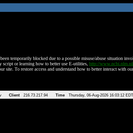
been temporarily blocked due to a possible misuse/abuse situation involv
 script or learning how to better use E-utilities,
http://www.ncbi.nlm.
ur site. To restore access and understand how to better interact with our
v
Client
216.73.217.94
Time
Thursday, 06-Aug-2026 16:03:12 ED