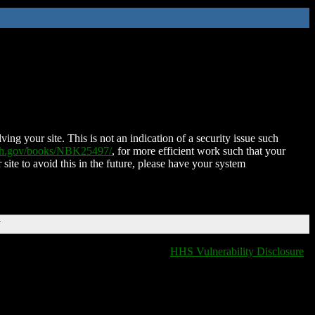
ing your site. This is not an indication of a security issue such
nih.gov/books/NBK25497/
, for more efficient work such that your
 site to avoid this in the future, please have your system
T
HHS Vulnerability Disclosure