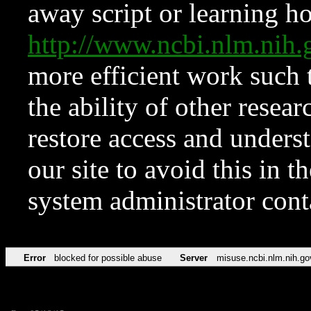
away script or learning how
http://www.ncbi.nlm.ni
more efficient work such 
the ability of other resear
restore access and underst
our site to avoid this in t
system administrator con
Error
blocked for possible abuse
Server
misuse.ncbi.nlm.nih.go