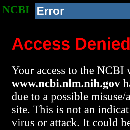
NCBI
Error
Access Denie
Your access to the NCBI w
www.ncbi.nlm.nih.gov
ha
due to a possible misuse/
site. This is not an indica
virus or attack. It could 