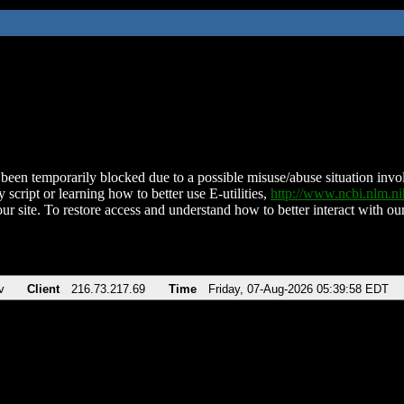
been temporarily blocked due to a possible misuse/abuse situation involv
 script or learning how to better use E-utilities,
http://www.ncbi.nlm.
ur site. To restore access and understand how to better interact with our
v
Client
216.73.217.69
Time
Friday, 07-Aug-2026 05:39:58 EDT