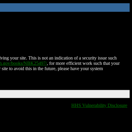
ing your site. This is not an indication of a security issue such
nih.gov/books/NBK25497/
, for more efficient work such that your
 site to avoid this in the future, please have your system
HHS Vulnerability Disclosure