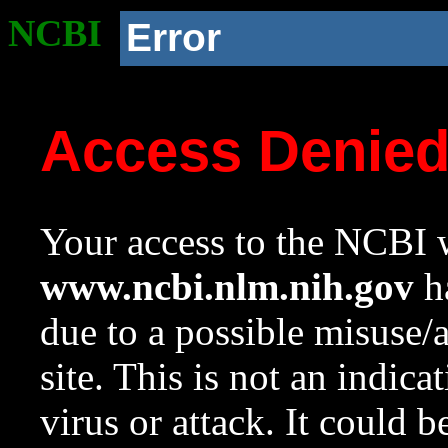
NCBI
Error
Access Denie
Your access to the NCBI w
www.ncbi.nlm.nih.gov
ha
due to a possible misuse/
site. This is not an indica
virus or attack. It could 