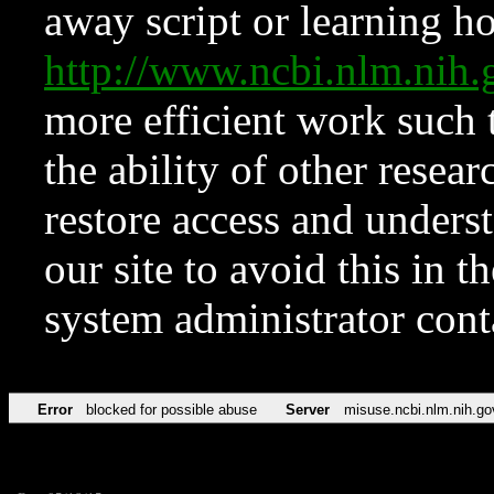
away script or learning how
http://www.ncbi.nlm.ni
more efficient work such 
the ability of other resear
restore access and underst
our site to avoid this in t
system administrator con
Error
blocked for possible abuse
Server
misuse.ncbi.nlm.nih.go