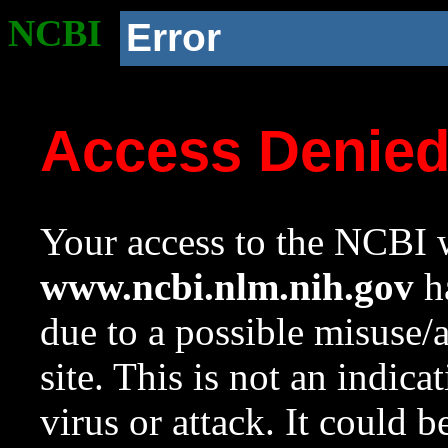
NCBI
Error
Access Denie
Your access to the NCBI w
www.ncbi.nlm.nih.gov
ha
due to a possible misuse/
site. This is not an indica
virus or attack. It could 