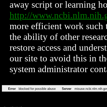
away script or learning how
http://www.ncbi.nlm.ni
more efficient work such 
the ability of other resear
restore access and underst
our site to avoid this in t
system administrator con
Error
blocked for possible abuse
Server
misuse.ncbi.nlm.nih.go