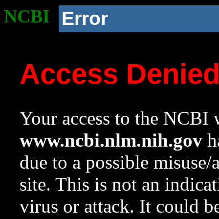
NCBI
Error
Access Denie
Your access to the NCBI w
www.ncbi.nlm.nih.gov
ha
due to a possible misuse/
site. This is not an indica
virus or attack. It could 