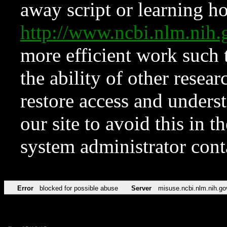
away script or learning how
http://www.ncbi.nlm.ni
more efficient work such 
the ability of other resear
restore access and underst
our site to avoid this in t
system administrator con
Error
blocked for possible abuse
Server
misuse.ncbi.nlm.nih.go