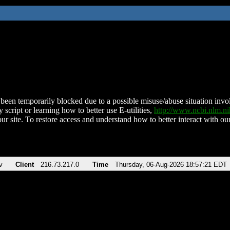
been temporarily blocked due to a possible misuse/abuse situation involv
 script or learning how to better use E-utilities,
http://www.ncbi.nlm.
ur site. To restore access and understand how to better interact with our
v
Client
216.73.217.0
Time
Thursday, 06-Aug-2026 18:57:21 EDT