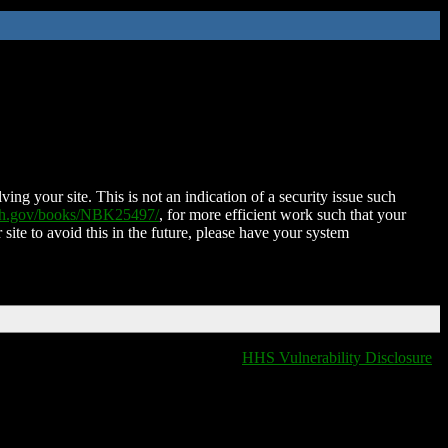
ing your site. This is not an indication of a security issue such
nih.gov/books/NBK25497/
, for more efficient work such that your
 site to avoid this in the future, please have your system
HHS Vulnerability Disclosure