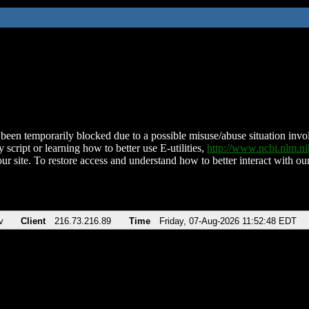
been temporarily blocked due to a possible misuse/abuse situation involv
 script or learning how to better use E-utilities,
http://www.ncbi.nlm.
ur site. To restore access and understand how to better interact with our
v
Client
216.73.216.89
Time
Friday, 07-Aug-2026 11:52:48 EDT