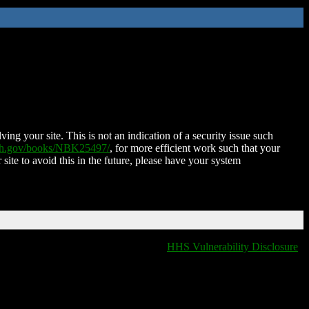
ing your site. This is not an indication of a security issue such
nih.gov/books/NBK25497/
, for more efficient work such that your
 site to avoid this in the future, please have your system
HHS Vulnerability Disclosure