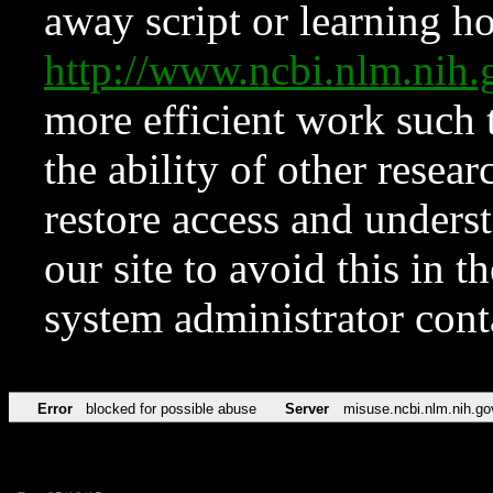
away script or learning how
http://www.ncbi.nlm.ni
more efficient work such 
the ability of other resear
restore access and underst
our site to avoid this in t
system administrator con
Error
blocked for possible abuse
Server
misuse.ncbi.nlm.nih.go