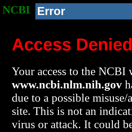
NCBI
Error
Access Denie
Your access to the NCBI w
www.ncbi.nlm.nih.gov
ha
due to a possible misuse/
site. This is not an indica
virus or attack. It could 