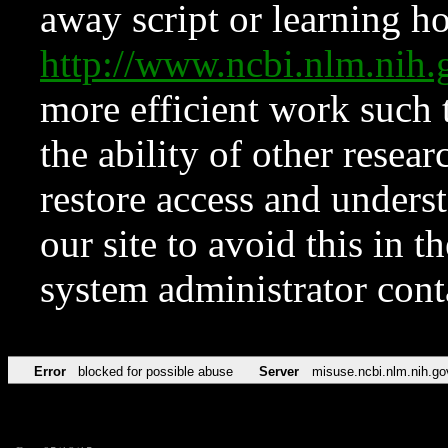
away script or learning how
http://www.ncbi.nlm.ni
more efficient work such 
the ability of other resear
restore access and underst
our site to avoid this in t
system administrator con
Error
blocked for possible abuse
Server
misuse.ncbi.nlm.nih.go