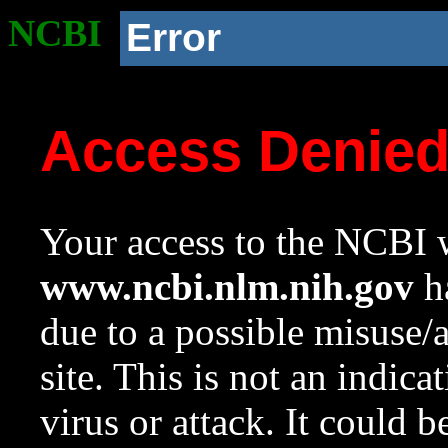
NCBI
Error
Access Denie
Your access to the NCBI w
www.ncbi.nlm.nih.gov
ha
due to a possible misuse/
site. This is not an indica
virus or attack. It could 