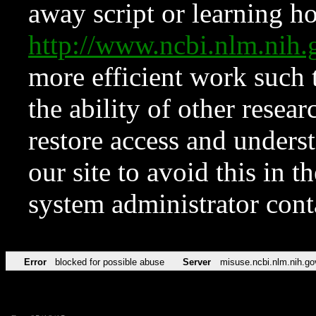
away script or learning how
http://www.ncbi.nlm.ni
more efficient work such 
the ability of other resear
restore access and underst
our site to avoid this in t
system administrator con
Error
blocked for possible abuse
Server
misuse.ncbi.nlm.nih.go