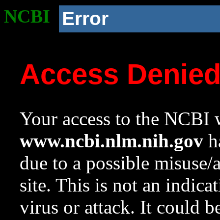
NCBI
Error
Access Denie
Your access to the NCBI w
www.ncbi.nlm.nih.gov
ha
due to a possible misuse/
site. This is not an indica
virus or attack. It could 