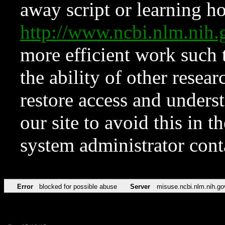
away script or learning how
http://www.ncbi.nlm.ni
more efficient work such 
the ability of other resear
restore access and underst
our site to avoid this in t
system administrator con
Error
blocked for possible abuse
Server
misuse.ncbi.nlm.nih.go