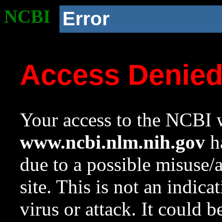
NCBI
Error
Access Denie
Your access to the NCBI w
www.ncbi.nlm.nih.gov
ha
due to a possible misuse/
site. This is not an indica
virus or attack. It could 