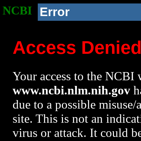
NCBI
Error
Access Denie
Your access to the NCBI w
www.ncbi.nlm.nih.gov
ha
due to a possible misuse/
site. This is not an indica
virus or attack. It could 