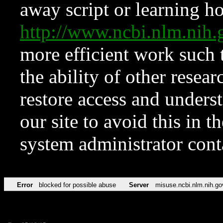
away script or learning how
http://www.ncbi.nlm.ni
more efficient work such 
the ability of other resear
restore access and underst
our site to avoid this in t
system administrator con
Error
blocked for possible abuse
Server
misuse.ncbi.nlm.nih.go