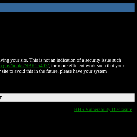
ing your site. This is not an indication of a security issue such
nih.gov/books/NBK25497/
, for more efficient work such that your
 site to avoid this in the future, please have your system
T
HHS Vulnerability Disclosure