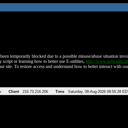
been temporarily blocked due to a possible misuse/abuse situation involv
 script or learning how to better use E-utilities,
http://www.ncbi.nlm.
ur site. To restore access and understand how to better interact with our
v
Client
216.73.216.206
Time
Saturday, 08-Aug-2026 09:55:28 ED