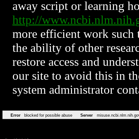
away script or learning how
http://www.ncbi.nlm.ni
more efficient work such 
the ability of other resear
restore access and underst
our site to avoid this in t
system administrator con
Error
blocked for possible abuse
Server
misuse.ncbi.nlm.nih.go