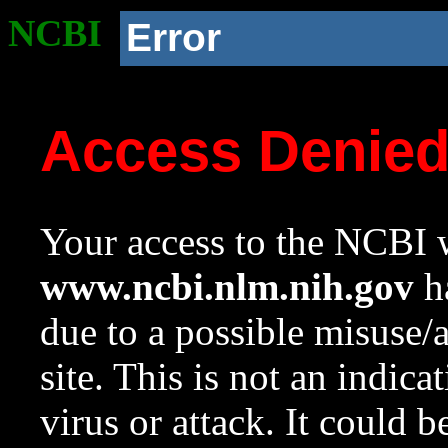
NCBI
Error
Access Denie
Your access to the NCBI w
www.ncbi.nlm.nih.gov
ha
due to a possible misuse/
site. This is not an indica
virus or attack. It could 