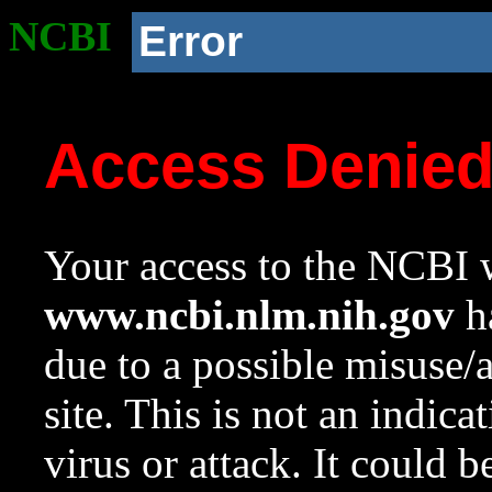
NCBI
Error
Access Denie
Your access to the NCBI w
www.ncbi.nlm.nih.gov
ha
due to a possible misuse/
site. This is not an indica
virus or attack. It could 