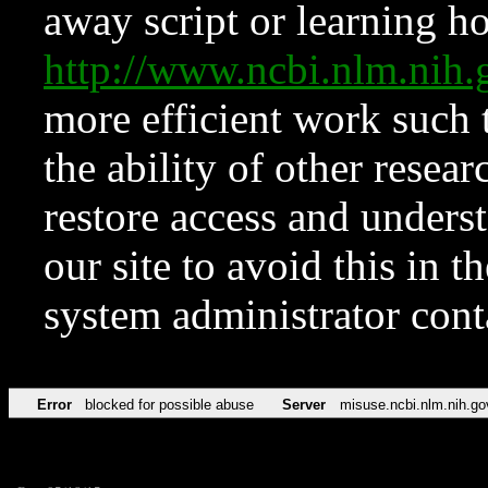
away script or learning how
http://www.ncbi.nlm.ni
more efficient work such 
the ability of other resear
restore access and underst
our site to avoid this in t
system administrator con
Error
blocked for possible abuse
Server
misuse.ncbi.nlm.nih.go