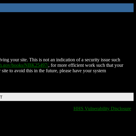
ing your site. This is not an indication of a security issue such
nih.gov/books/NBK25497/
, for more efficient work such that your
 site to avoid this in the future, please have your system
DT
HHS Vulnerability Disclosure