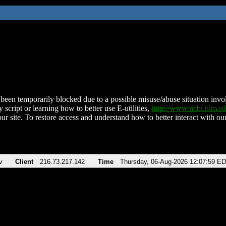
been temporarily blocked due to a possible misuse/abuse situation involv
 script or learning how to better use E-utilities,
http://www.ncbi.nlm.
ur site. To restore access and understand how to better interact with our
v
Client
216.73.217.142
Time
Thursday, 06-Aug-2026 12:07:59 E