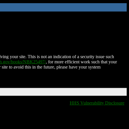
ing your site. This is not an indication of a security issue such
nih.gov/books/NBK25497/
, for more efficient work such that your
 site to avoid this in the future, please have your system
HHS Vulnerability Disclosure