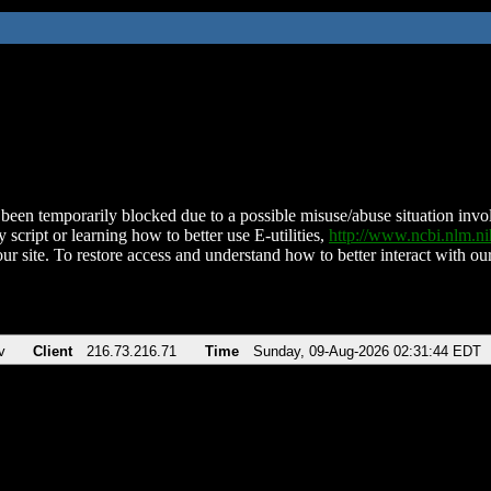
been temporarily blocked due to a possible misuse/abuse situation involv
 script or learning how to better use E-utilities,
http://www.ncbi.nlm.
ur site. To restore access and understand how to better interact with our
v
Client
216.73.216.71
Time
Sunday, 09-Aug-2026 02:31:44 EDT