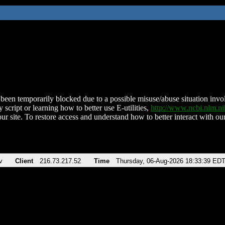
been temporarily blocked due to a possible misuse/abuse situation involv
 script or learning how to better use E-utilities,
http://www.ncbi.nlm.
ur site. To restore access and understand how to better interact with our
v
Client
216.73.217.52
Time
Thursday, 06-Aug-2026 18:33:39 ED