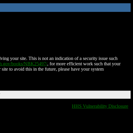
ing your site. This is not an indication of a security issue such
nih.gov/books/NBK25497/
, for more efficient work such that your
 site to avoid this in the future, please have your system
T
HHS Vulnerability Disclosure