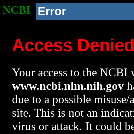
NCBI
Error
Access Denie
Your access to the NCBI w
www.ncbi.nlm.nih.gov
ha
due to a possible misuse/
site. This is not an indica
virus or attack. It could 