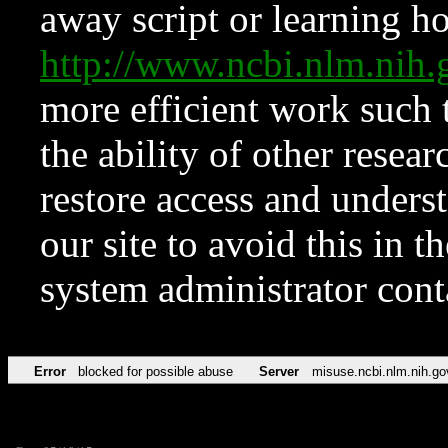
away script or learning how
http://www.ncbi.nlm.ni
more efficient work such 
the ability of other resear
restore access and underst
our site to avoid this in t
system administrator con
Error
blocked for possible abuse
Server
misuse.ncbi.nlm.nih.go