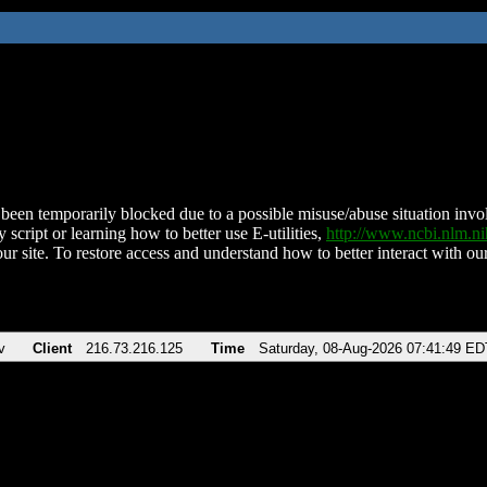
been temporarily blocked due to a possible misuse/abuse situation involv
 script or learning how to better use E-utilities,
http://www.ncbi.nlm.
ur site. To restore access and understand how to better interact with our
v
Client
216.73.216.125
Time
Saturday, 08-Aug-2026 07:41:49 ED