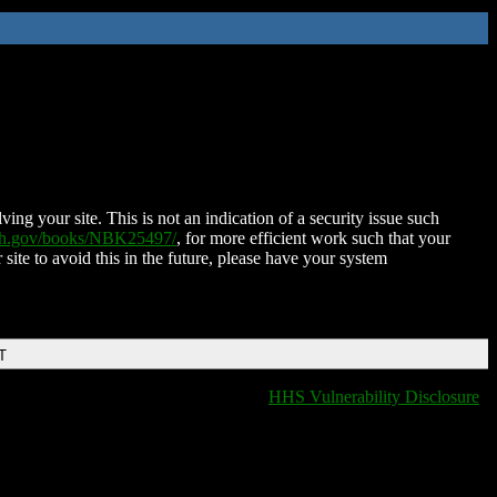
ing your site. This is not an indication of a security issue such
nih.gov/books/NBK25497/
, for more efficient work such that your
 site to avoid this in the future, please have your system
T
HHS Vulnerability Disclosure