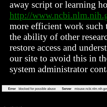
away script or learning how
http://www.ncbi.nlm.ni
more efficient work such 
the ability of other resear
restore access and underst
our site to avoid this in t
system administrator con
Error
blocked for possible abuse
Server
misuse.ncbi.nlm.nih.go