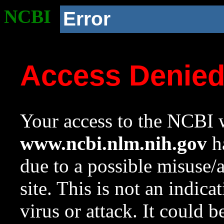
NCBI
Error
Access Denie
Your access to the NCBI w
www.ncbi.nlm.nih.gov
ha
due to a possible misuse/
site. This is not an indica
virus or attack. It could 