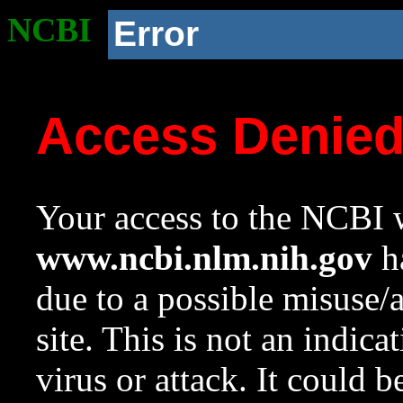
NCBI
Error
Access Denie
Your access to the NCBI w
www.ncbi.nlm.nih.gov
ha
due to a possible misuse/
site. This is not an indica
virus or attack. It could 