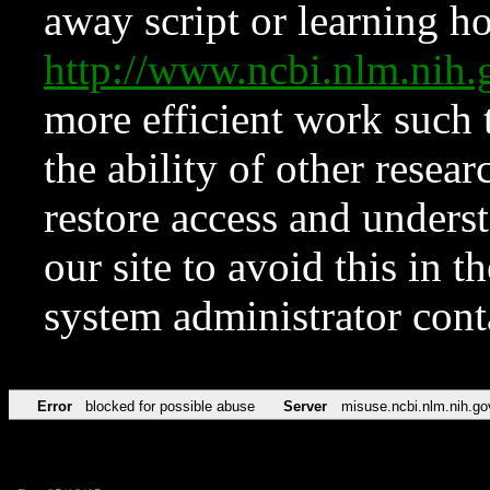
away script or learning how
http://www.ncbi.nlm.ni
more efficient work such 
the ability of other resear
restore access and underst
our site to avoid this in t
system administrator con
Error
blocked for possible abuse
Server
misuse.ncbi.nlm.nih.go